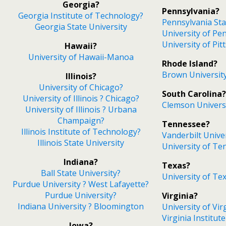
Georgia?
Pennsylvania?
Georgia Institute of Technology?
Pennsylvania Sta
Georgia State University
University of Pe
University of Pi
Hawaii?
University of Hawaii-Manoa
Rhode Island?
Brown Universit
Illinois?
University of Chicago?
South Carolina?
University of Illinois ? Chicago?
Clemson Univers
University of Illinois ? Urbana
Champaign?
Tennessee?
Illinois Institute of Technology?
Vanderbilt Unive
Illinois State University
University of Te
Indiana?
Texas?
Ball State University?
University of Tex
Purdue University ? West Lafayette?
Purdue University?
Virginia?
Indiana University ? Bloomington
University of Vir
Virginia Institut
Iowa?