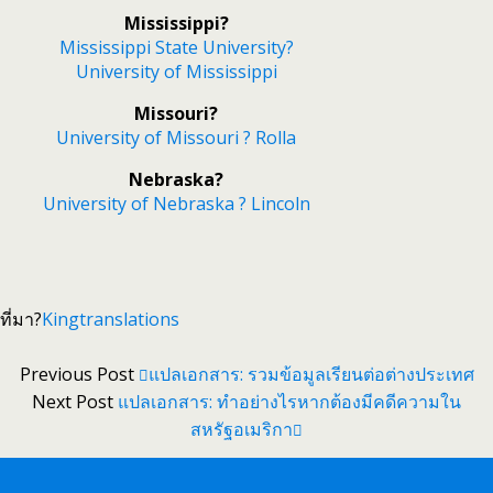
Mississippi?
Mississippi State University?
University of Mississippi
Missouri?
University of Missouri ? Rolla
Nebraska?
University of Nebraska ? Lincoln
ที่มา?
Kingtranslations
Previous Post
แปลเอกสาร: รวมข้อมูลเรียนต่อต่างประเทศ
Next Post
แปลเอกสาร: ทำอย่างไรหากต้องมีคดีความใน
สหรัฐอเมริกา