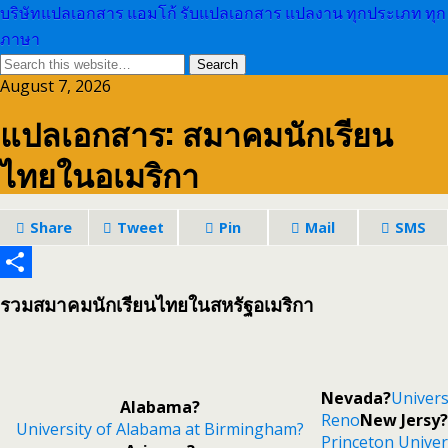
บริษัทแปลเอกสาร แอมโก้ รับแปลเอกสาร แปลงาน ทุกประเภท ทุก
ภาษา
August 7, 2026
แปลเอกสาร: สมาคมนักเรียน
ไทยในอเมริกา
Share
Tweet
Pin
Mail
SMS
Share
รวมสมาคมนักเรียนไทยในสหรัฐอเมริกา
Nevada?
Univers
Alabama?
Reno
New Jersy?
University of Alabama at Birmingham?
Princeton Univer