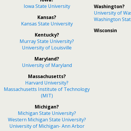
Iowa State University
Washington?
University of W
Kansas?
Washington Stat
Kansas State University
Wisconsin
Kentucky?
Murray State University?
University of Louisville
Maryland?
University of Maryland
Massachusetts?
Harvard University?
Massachusetts Institute of Technology
(MIT)
Michigan?
Michigan State University?
Western Michigan State University?
University of Michigan- Ann Arbor