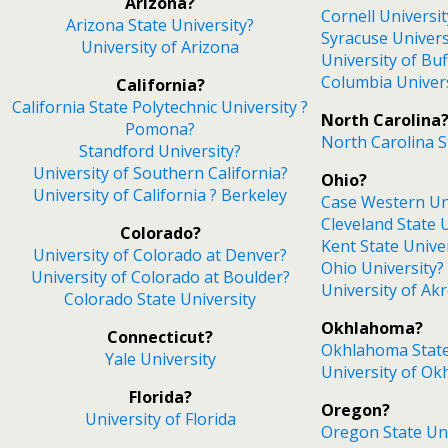
Arizona?
Cornell Universit
Arizona State University?
Syracuse Univers
University of Arizona
University of Buf
Columbia Univer
California?
California State Polytechnic University ?
North Carolina
Pomona?
North Carolina S
Standford University?
University of Southern California?
Ohio?
University of California ? Berkeley
Case Western Un
Cleveland State 
Colorado?
Kent State Unive
University of Colorado at Denver?
Ohio University?
University of Colorado at Boulder?
University of Ak
Colorado State University
Okhlahoma?
Connecticut?
Okhlahoma State
Yale University
University of O
Florida?
Oregon?
University of Florida
Oregon State Uni